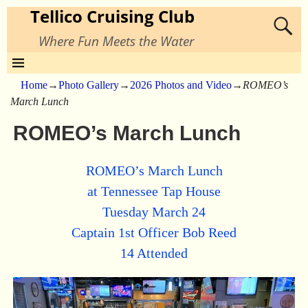
Tellico Cruising Club
Where Fun Meets the Water
Home
→
Photo Gallery
→
2026 Photos and Video
→
ROMEO’s
March Lunch
ROMEO’s March Lunch
ROMEO’s March Lunch
at Tennessee Tap House
Tuesday March 24
Captain 1st Officer Bob Reed
14 Attended