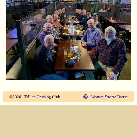
©2026 -
Tellico Cruising Club
-
Weaver Xtreme Theme