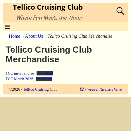
Tellico Cruising Club
Where Fun Meets the Water
Home
→
About Us
→
Tellico Cruising Club Merchandise
Tellico Cruising Club
Merchandise
TCC merchandise
Download
TCC Merch 2026
Download
©2026 -
Tellico Cruising Club
-
Weaver Xtreme Theme