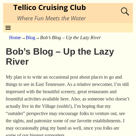
Tellico Cruising Club
Where Fun Meets the Water
Home
→
Blog
→
Bob’s Blog – Up the Lazy River
Bob’s Blog – Up the Lazy
River
My plan is to write an occasional post about places to go and
things to see in East Tennessee. As a relative newcomer, I’m still
impressed with the beautiful scenery, great restaurants and
bountiful activities available here. Also, as someone who doesn’t
actually live in the Village (ssshh!), I’m hoping that my
“outsider” perspective may encourage folks to venture out, see
the sights, and patronize some of our favorite establishments. I
may occasionally plug my band as well, since you folks are
some of our biggest supporters.