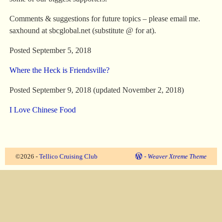
Comments & suggestions for future topics – please email me.
saxhound at sbcglobal.net (substitute @ for at).
Posted September 5, 2018
Where the Heck is Friendsville?
Posted September 9, 2018 (updated November 2, 2018)
I Love Chinese Food
©2026 -
Tellico Cruising Club
-
Weaver Xtreme Theme